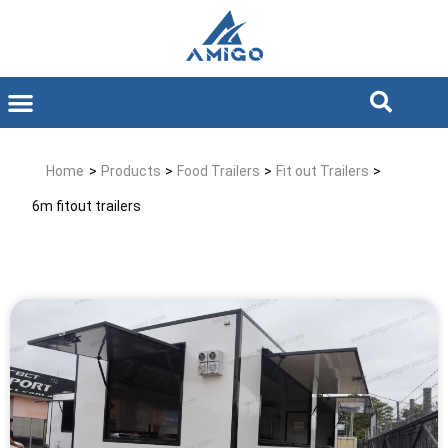
Home
>
Products
>
Food Trailers
>
Fit out Trailers
>
6m fitout trailers