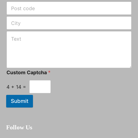
Custom Captcha
*
4
+
14
=
Submit
Follow Us