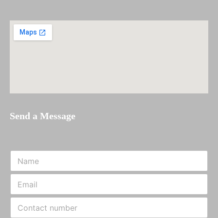
Send a Message