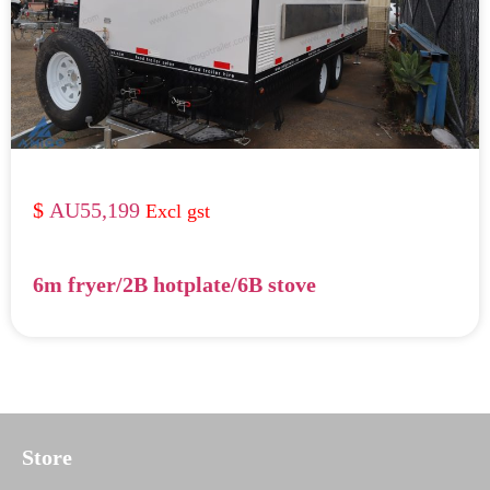
AU55,199
6m fryer/2B hotplate/6B stove
Store