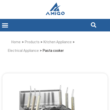
Home
>
Products
>
Kitchen Appliance
>
Electrical Appliance
>
Pasta cooker