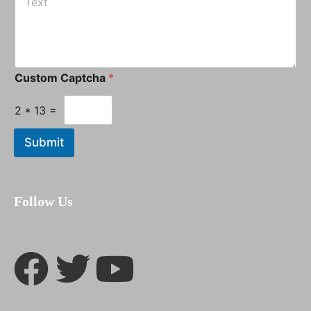
Custom Captcha
*
2
*
13
=
Submit
Follow Us