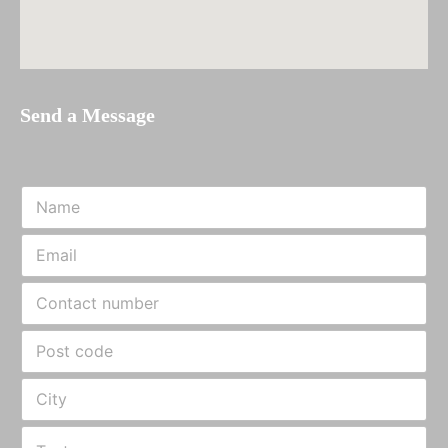
Send a Message