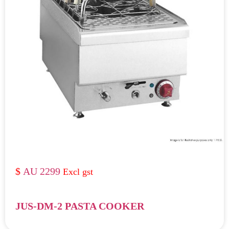
AU 2299
JUS-DM-2 PASTA COOKER