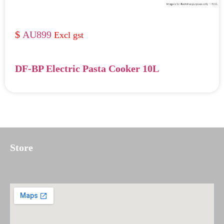
AU899
DF-BP Electric Pasta Cooker 10L
Store