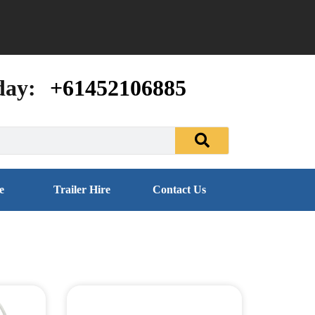
day:
+61452106885
e
Trailer Hire
Contact Us