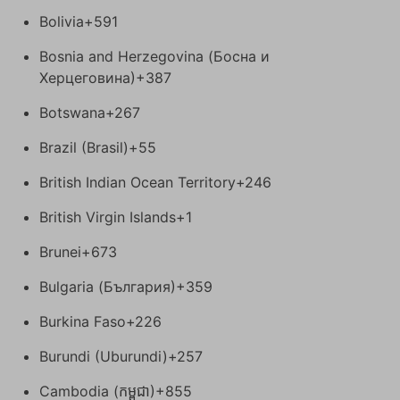
Bolivia
+591
Bosnia and Herzegovina (Босна и
Херцеговина)
+387
Botswana
+267
Brazil (Brasil)
+55
British Indian Ocean Territory
+246
British Virgin Islands
+1
Brunei
+673
Bulgaria (България)
+359
Burkina Faso
+226
Burundi (Uburundi)
+257
Cambodia (កម្ពុជា)
+855