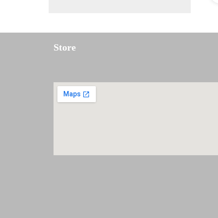
Store