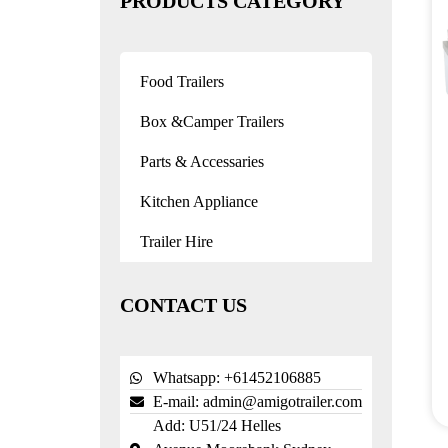
PRODUCTS CATEGORY
Food Trailers
Box &Camper Trailers
Parts & Accessaries
Kitchen Appliance
Trailer Hire
CONTACT US
Whatsapp: +61452106885
E-mail:
admin@amigotrailer.com
Add: U51/24 Helles