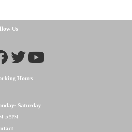
llow Us
rking Hours
nday- Saturday
M to 5PM
ntact