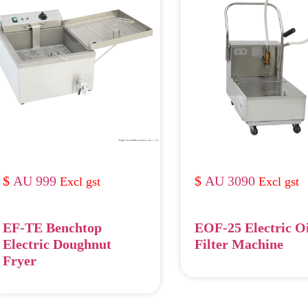
AU 999
AU 3090
EF-TE Benchtop
EOF-25 Electric O
Electric Doughnut
Filter Machine
Fryer