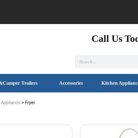
Call Us To
&Camper Trailers
Accessories
Kitchen Applianc
l Appliance
>
Fryer