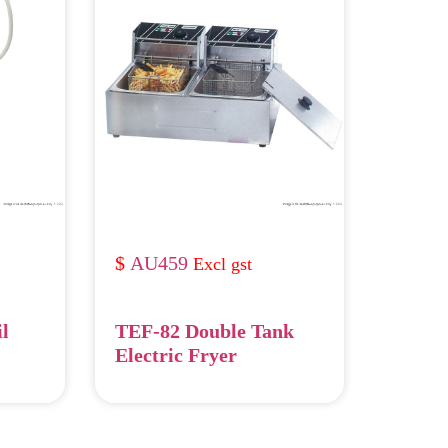
AU459
il
TEF-82 Double Tank
Electric Fryer