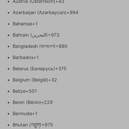
Austria (Österreich)
+43
Azerbaijan (Azərbaycan)
+994
Bahamas
+1
Bahrain (‫البحرين‬‎)
+973
Bangladesh (বাংলাদেশ)
+880
Barbados
+1
Belarus (Беларусь)
+375
Belgium (België)
+32
Belize
+501
Benin (Bénin)
+229
Bermuda
+1
Bhutan (འབྲུག)
+975