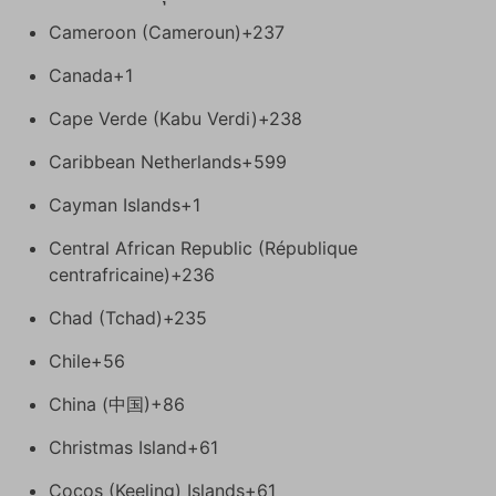
Cameroon (Cameroun)
+237
Canada
+1
Cape Verde (Kabu Verdi)
+238
Caribbean Netherlands
+599
Cayman Islands
+1
Central African Republic (République
centrafricaine)
+236
Chad (Tchad)
+235
Chile
+56
China (中国)
+86
Christmas Island
+61
Cocos (Keeling) Islands
+61