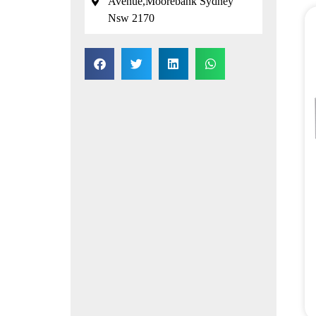
Avenue,Moorebank Sydney
Nsw 2170