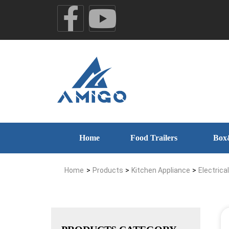
Home
Food Trailers
Box
Home
>
Products
>
Kitchen Appliance
>
Electrica