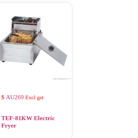
AU269
TEF-81KW Electric
Fryer