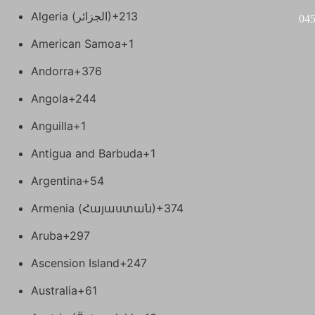
Algeria (‫الجزائر‬‎)
+213
04
American Samoa
+1
Andorra
+376
Angola
+244
Anguilla
+1
Antigua and Barbuda
+1
Argentina
+54
Armenia (Հայաստան)
+374
Aruba
+297
Ascension Island
+247
Australia
+61