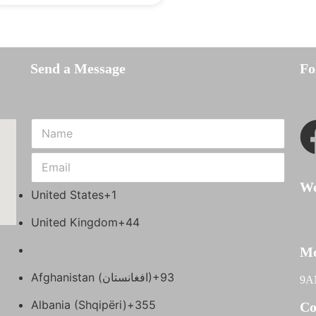
Send a Message
Fo
Wo
United States
+1
United Kingdom
+44
Mo
Afghanistan (‫افغانستان‬‎)
+93
9A
Albania (Shqipëri)
+355
Co