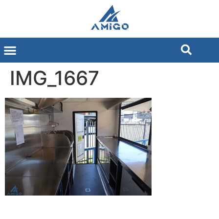
IMG_1667