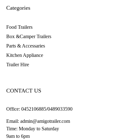
Categories
Food Trailers
Box &Camper Trailers
Parts & Accessaries
Kitchen Appliance
Trailer Hire
CONTACT US
Office:
0452106885/0489033590
Email:
admin@amigotrailer.com
Time: Monday to Saturday
9am to 6pm