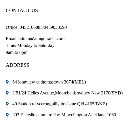
CONTACT US
Office:
0452106885/0489033590
Email:
admin@amigotrailer.com
Time: Monday to Saturday
9am to 6pm
ADDRESS
64 longview ct thomastown 3074(MEL)
U51/24 Helles Avenue,Moorebank sydney Nsw 2170(SYD)
49 Station rd yeerongpilly brisbane Qld 4105(BNE)
393 Ellerslie panmure Hw Mt wellington Auckland 1060