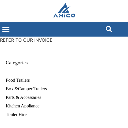
REFER TO OUR INVOICE
Categories
Food Trailers
Box &Camper Trailers
Parts & Accessaries
Kitchen Appliance
Trailer Hire