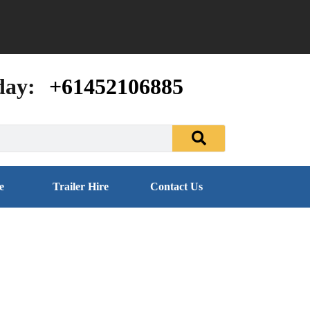
day:
+61452106885
e
Trailer Hire
Contact Us