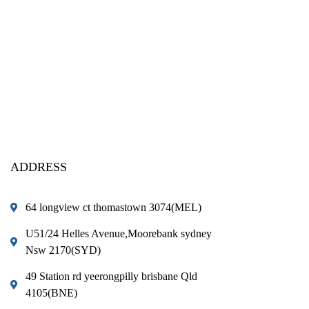
ADDRESS
64 longview ct thomastown 3074(MEL)
U51/24 Helles Avenue,Moorebank sydney
Nsw 2170(SYD)
49 Station rd yeerongpilly brisbane Qld
4105(BNE)