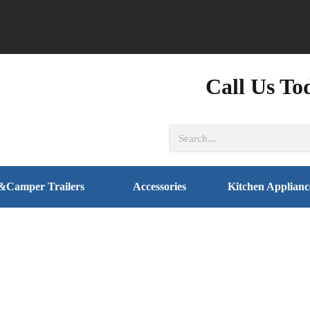
Call Us To
&Camper Trailers
Accessories
Kitchen Applianc