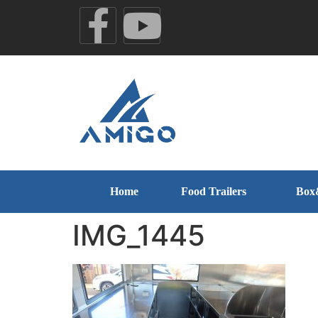
Home
Food Trailers
Box
IMG_1445