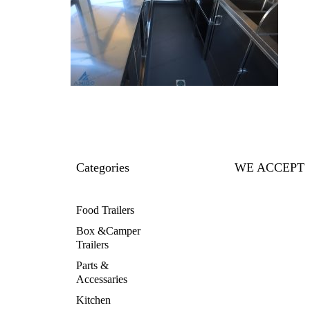
Categories
WE ACCEPT
Food Trailers
Box &Camper
Trailers
Parts &
Accessaries
Kitchen