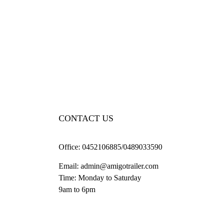
CONTACT US
Office:
0452106885/0489033590
Email:
admin@amigotrailer.com
Time: Monday to Saturday
9am to 6pm