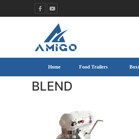
Home
Food Trailers
Box
BLEND