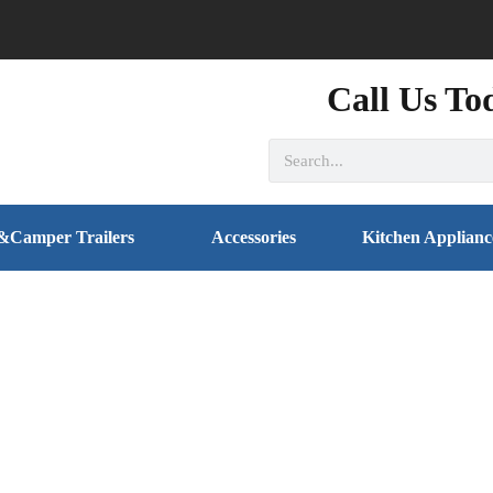
Call Us To
&Camper Trailers
Accessories
Kitchen Applianc