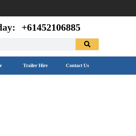
day:
+61452106885
e
Trailer Hire
Contact Us