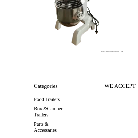
Categories
WE ACCEPT
Food Trailers
Box &Camper
Trailers
Parts &
Accessaries