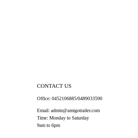
CONTACT US
Office:
0452106885/0489033590
Email:
admin@amigotrailer.com
Time: Monday to Saturday
9am to 6pm