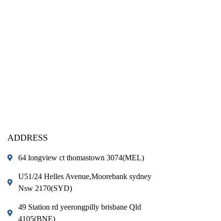
ADDRESS
64 longview ct thomastown 3074(MEL)
U51/24 Helles Avenue,Moorebank sydney
Nsw 2170(SYD)
49 Station rd yeerongpilly brisbane Qld
4105(BNE)