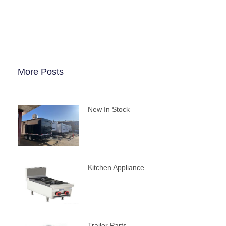
More Posts
New In Stock
Kitchen Appliance
Trailer Parts