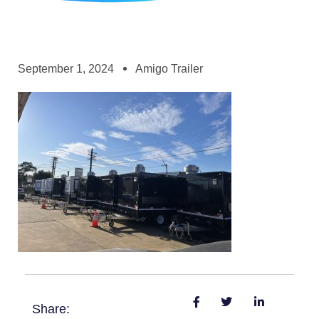
September 1, 2024
Amigo Trailer
Share: