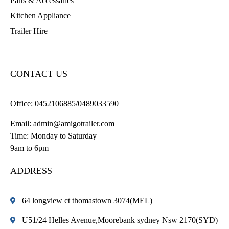
Parts & Accessaries
Kitchen Appliance
Trailer Hire
CONTACT US
Office:
0452106885/0489033590
Email:
admin@amigotrailer.com
Time: Monday to Saturday
9am to 6pm
ADDRESS
64 longview ct thomastown 3074(MEL)
U51/24 Helles Avenue,Moorebank sydney Nsw 2170(SYD)