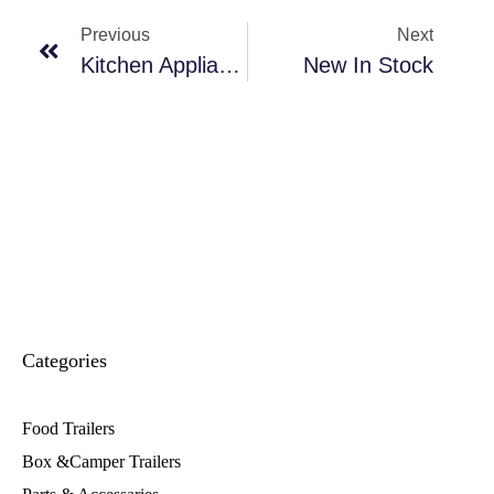
Previous
Next
Kitchen Appliance
New In Stock
Categories
Food Trailers
Box &Camper Trailers