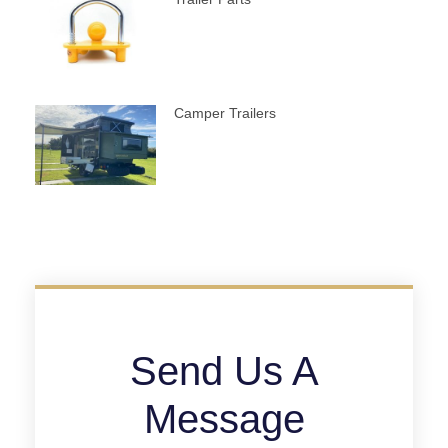
Camper Trailers
Send Us A
Message