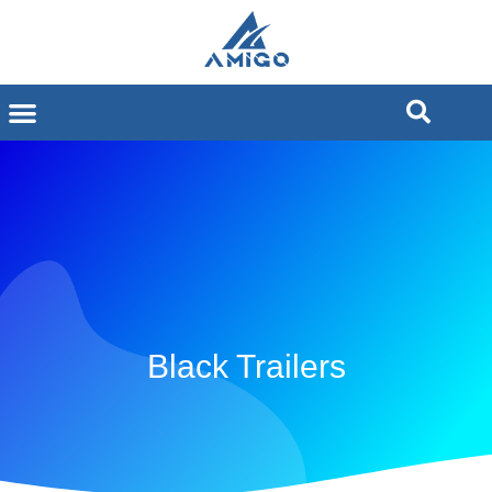
Black Trailers