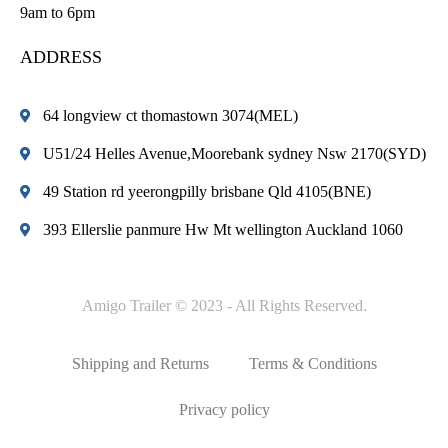
9am to 6pm
ADDRESS
64 longview ct thomastown 3074(MEL)
U51/24 Helles Avenue,Moorebank sydney Nsw 2170(SYD)
49 Station rd yeerongpilly brisbane Qld 4105(BNE)
393 Ellerslie panmure Hw Mt wellington Auckland 1060
Amigo Trailer © 2023 - All Rights Reserved.
Shipping and Returns
Terms & Conditions
Privacy policy