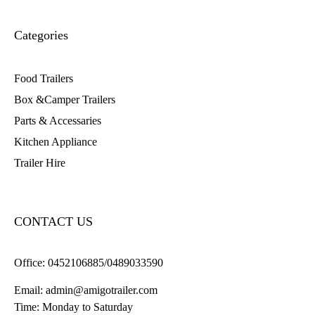
Categories
Food Trailers
Box &Camper Trailers
Parts & Accessaries
Kitchen Appliance
Trailer Hire
CONTACT US
Office:
0452106885/0489033590
Email:
admin@amigotrailer.com
Time: Monday to Saturday