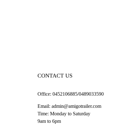
CONTACT US
Office:
0452106885/0489033590
Email:
admin@amigotrailer.com
Time: Monday to Saturday
9am to 6pm