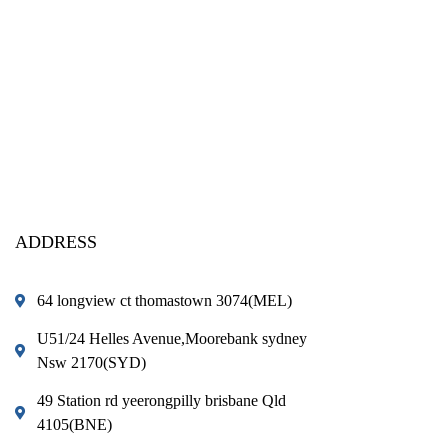
ADDRESS
64 longview ct thomastown 3074(MEL)
U51/24 Helles Avenue,Moorebank sydney
Nsw 2170(SYD)
49 Station rd yeerongpilly brisbane Qld
4105(BNE)