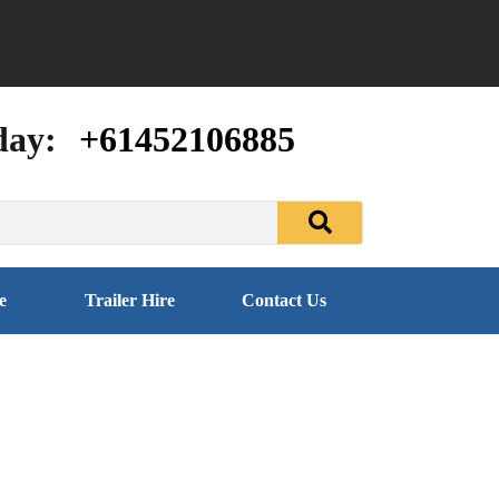
day:
+61452106885
e
Trailer Hire
Contact Us