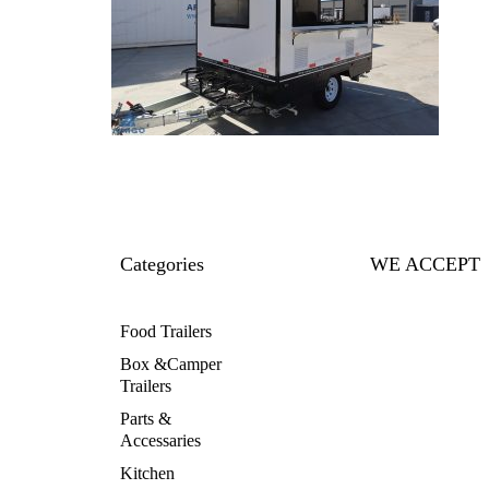
Categories
WE ACCEPT
Food Trailers
Box &Camper
Trailers
Parts &
Accessaries
Kitchen