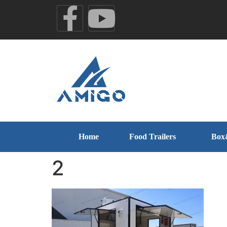
Home
Food Trailers
Box
2