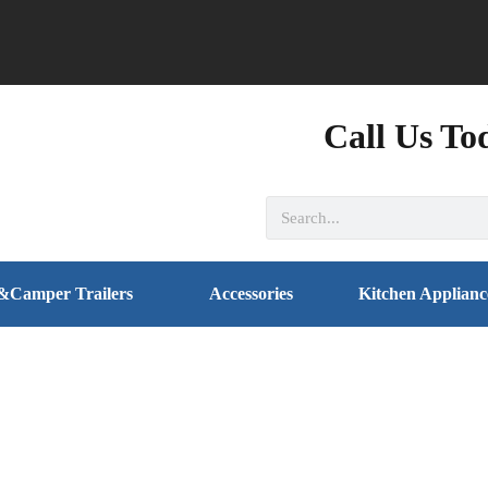
Call Us To
&Camper Trailers
Accessories
Kitchen Applianc