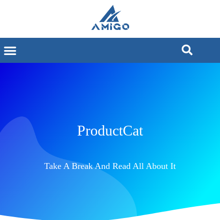
ProductCat
Take A Break And Read All About It