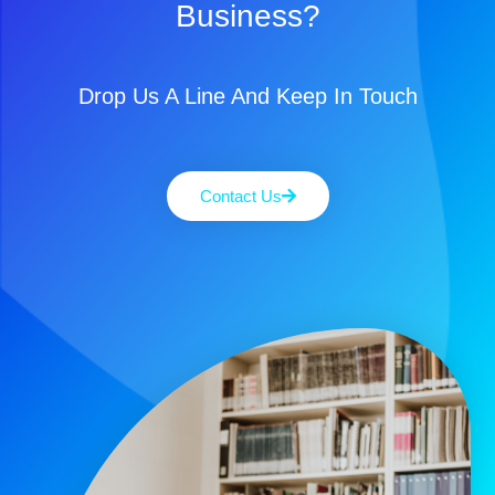
Business?
Drop Us A Line And Keep In Touch
Contact Us