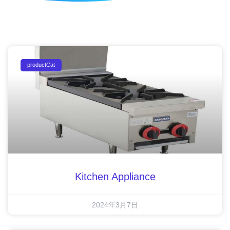
productCat
Kitchen Appliance
2024年3月7日