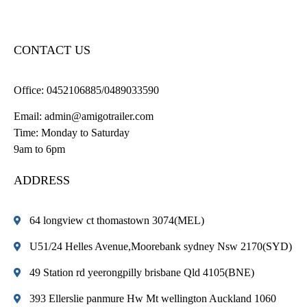
CONTACT US
Office:
0452106885/0489033590
Email:
admin@amigotrailer.com
Time: Monday to Saturday
9am to 6pm
ADDRESS
64 longview ct thomastown 3074(MEL)
U51/24 Helles Avenue,Moorebank sydney Nsw 2170(SYD)
49 Station rd yeerongpilly brisbane Qld 4105(BNE)
393 Ellerslie panmure Hw Mt wellington Auckland 1060