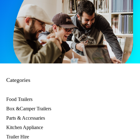
Categories
Food Trailers
Box &Camper Trailers
Parts & Accessaries
Kitchen Appliance
Trailer Hire