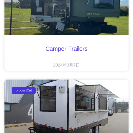
Camper Trailers
2024年3月7日
productCat