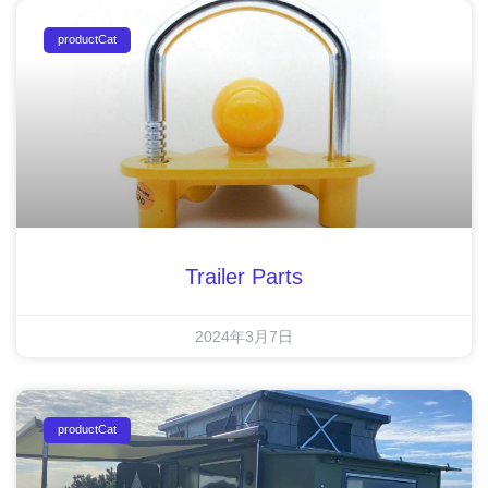
productCat
Trailer Parts
2024年3月7日
productCat