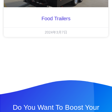
Food Trailers
2024年3月7日
Do You Want To Boost Your