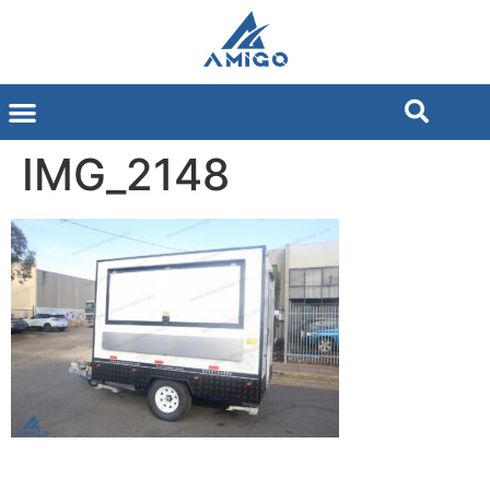
IMG_2148