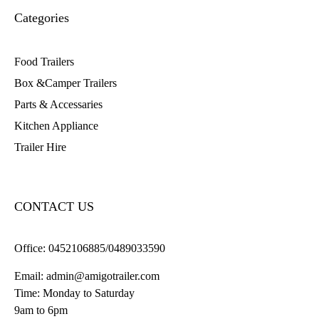
Categories
Food Trailers
Box &Camper Trailers
Parts & Accessaries
Kitchen Appliance
Trailer Hire
CONTACT US
Office:
0452106885/0489033590
Email:
admin@amigotrailer.com
Time: Monday to Saturday
9am to 6pm