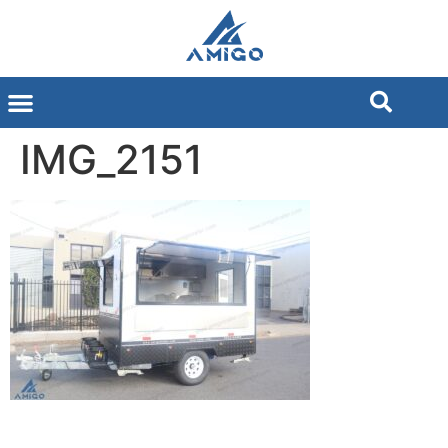
IMG_2151