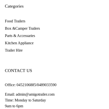
Categories
Food Trailers
Box &Camper Trailers
Parts & Accessaries
Kitchen Appliance
Trailer Hire
CONTACT US
Office:
0452106885/0489033590
Email:
admin@amigotrailer.com
Time: Monday to Saturday
9am to 6pm