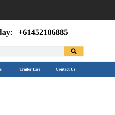
day:
+61452106885
e
Trailer Hire
Contact Us