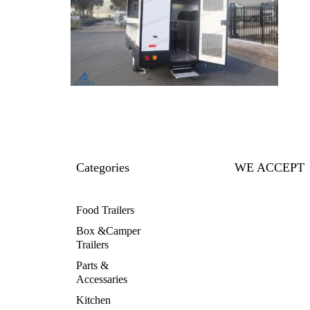
Categories
WE ACCEPT
Food Trailers
Box &Camper
Trailers
Parts &
Accessaries
Kitchen