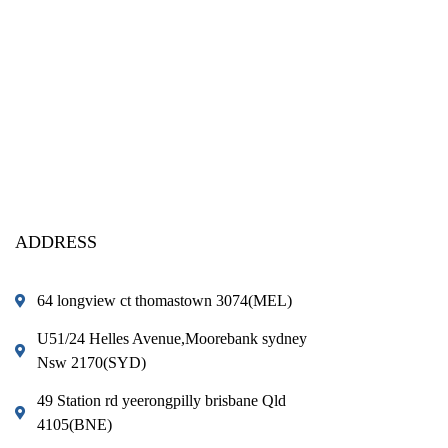
ADDRESS
64 longview ct thomastown 3074(MEL)
U51/24 Helles Avenue,Moorebank sydney
Nsw 2170(SYD)
49 Station rd yeerongpilly brisbane Qld
4105(BNE)