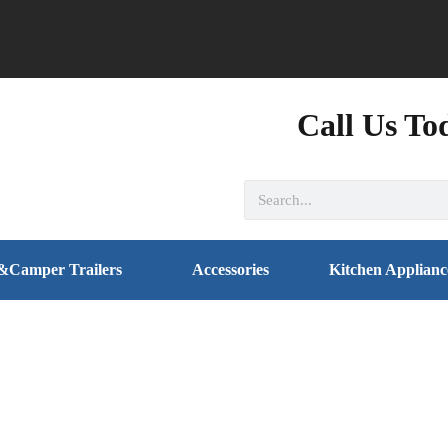
Call Us To
&Camper Trailers
Accessories
Kitchen Applianc