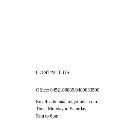
CONTACT US
Office:
0452106885/0489033590
Email:
admin@amigotrailer.com
Time: Monday to Saturday
9am to 6pm