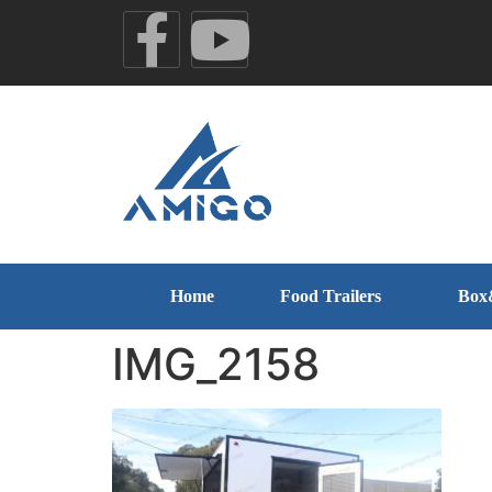
Home
Food Trailers
Box
IMG_2158