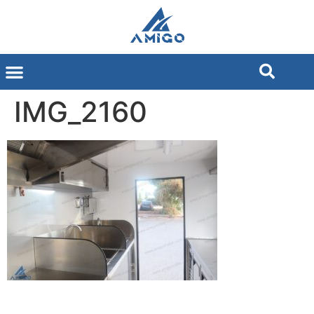
IMG_2160