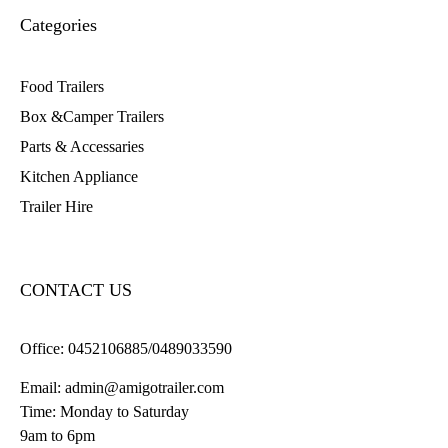
Categories
Food Trailers
Box &Camper Trailers
Parts & Accessaries
Kitchen Appliance
Trailer Hire
CONTACT US
Office:
0452106885/0489033590
Email:
admin@amigotrailer.com
Time: Monday to Saturday
9am to 6pm