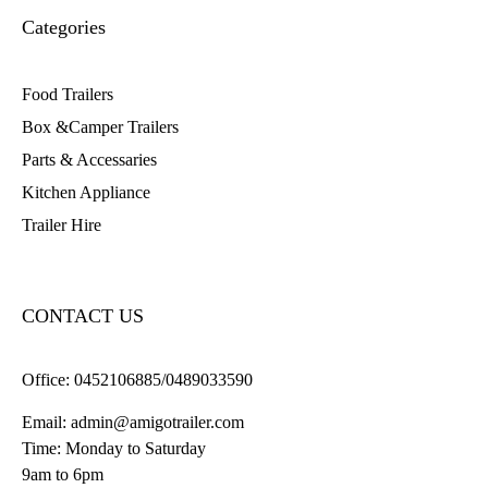
Categories
Food Trailers
Box &Camper Trailers
Parts & Accessaries
Kitchen Appliance
Trailer Hire
CONTACT US
Office:
0452106885/0489033590
Email:
admin@amigotrailer.com
Time: Monday to Saturday
9am to 6pm