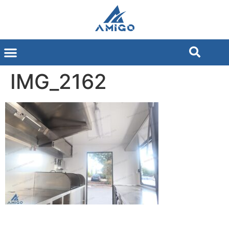
IMG_2162