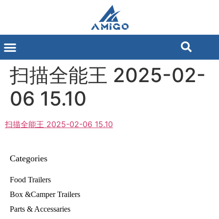
扫描全能王 2025-02-
06 15.10
扫描全能王 2025-02-06 15.10
Categories
Food Trailers
Box &Camper Trailers
Parts & Accessaries