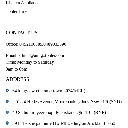
Kitchen Appliance
Trailer Hire
CONTACT US
Office:
0452106885/0489033590
Email:
admin@amigotrailer.com
Time: Monday to Saturday
9am to 6pm
ADDRESS
64 longview ct thomastown 3074(MEL)
U51/24 Helles Avenue,Moorebank sydney Nsw 2170(SYD)
49 Station rd yeerongpilly brisbane Qld 4105(BNE)
393 Ellerslie panmure Hw Mt wellington Auckland 1060