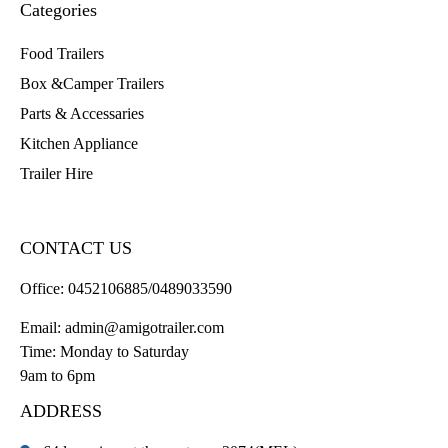
Categories
Food Trailers
Box &Camper Trailers
Parts & Accessaries
Kitchen Appliance
Trailer Hire
CONTACT US
Office:
0452106885/0489033590
Email:
admin@amigotrailer.com
Time: Monday to Saturday
9am to 6pm
ADDRESS