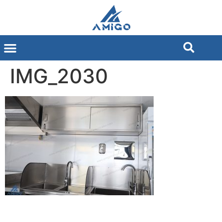
IMG_2030