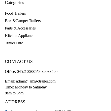
Categories
Food Trailers
Box &Camper Trailers
Parts & Accessaries
Kitchen Appliance
Trailer Hire
CONTACT US
Office:
0452106885/0489033590
Email:
admin@amigotrailer.com
Time: Monday to Saturday
9am to 6pm
ADDRESS