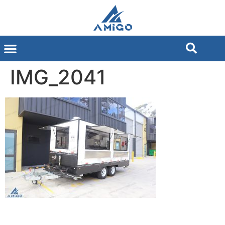
IMG_2041