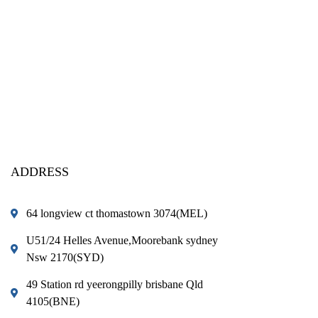
ADDRESS
64 longview ct thomastown 3074(MEL)
U51/24 Helles Avenue,Moorebank sydney
Nsw 2170(SYD)
49 Station rd yeerongpilly brisbane Qld
4105(BNE)