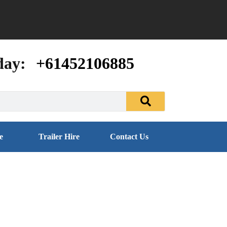
day:
+61452106885
e
Trailer Hire
Contact Us