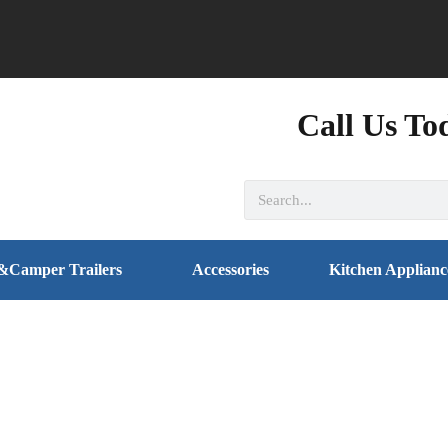
Call Us To
&Camper Trailers
Accessories
Kitchen Applianc