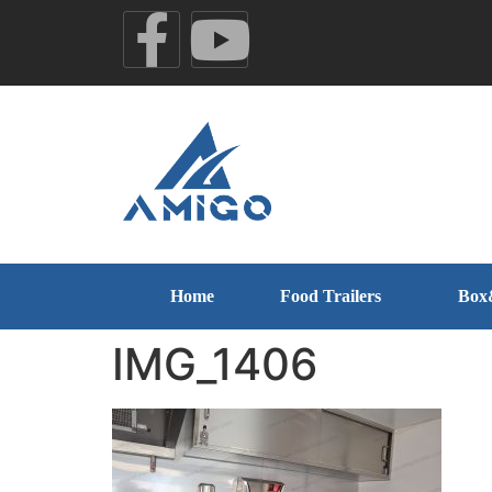
Home
Food Trailers
Box
IMG_1406