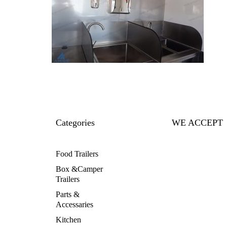
Categories
WE ACCEPT
Food Trailers
Box &Camper
Trailers
Parts &
Accessaries
Kitchen