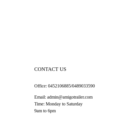
CONTACT US
Office:
0452106885/0489033590
Email:
admin@amigotrailer.com
Time: Monday to Saturday
9am to 6pm