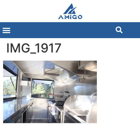
IMG_1917