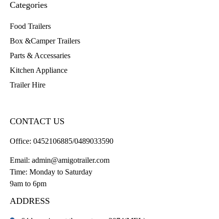
Categories
Food Trailers
Box &Camper Trailers
Parts & Accessaries
Kitchen Appliance
Trailer Hire
CONTACT US
Office:
0452106885/0489033590
Email:
admin@amigotrailer.com
Time: Monday to Saturday
9am to 6pm
ADDRESS