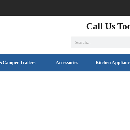
Call Us To
&Camper Trailers
Accessories
Kitchen Applianc