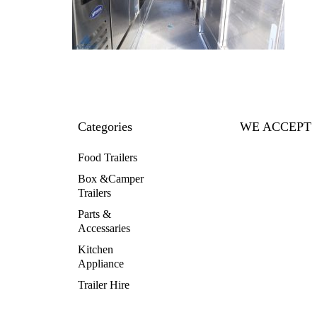
Categories
WE ACCEPT
Food Trailers
Box &Camper
Trailers
Parts &
Accessaries
Kitchen
Appliance
Trailer Hire