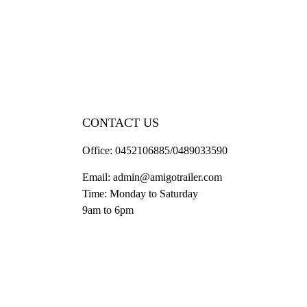
CONTACT US
Office:
0452106885/0489033590
Email:
admin@amigotrailer.com
Time: Monday to Saturday
9am to 6pm