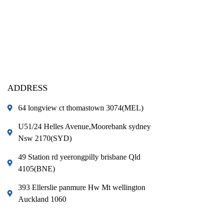
ADDRESS
64 longview ct thomastown 3074(MEL)
U51/24 Helles Avenue,Moorebank sydney
Nsw 2170(SYD)
49 Station rd yeerongpilly brisbane Qld
4105(BNE)
393 Ellerslie panmure Hw Mt wellington
Auckland 1060