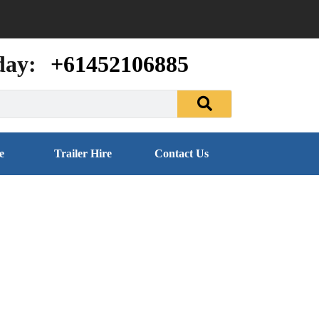
day:
+61452106885
e
Trailer Hire
Contact Us