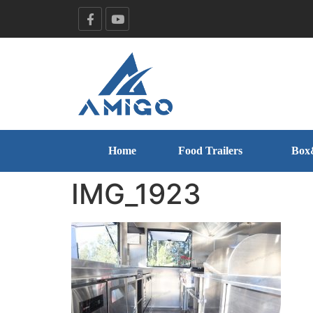
Home
Food Trailers
Box
IMG_1923