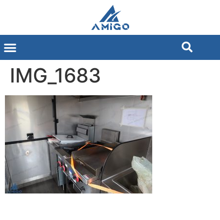
IMG_1683