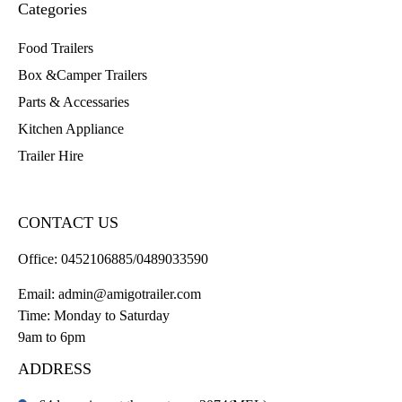
Categories
Food Trailers
Box &Camper Trailers
Parts & Accessaries
Kitchen Appliance
Trailer Hire
CONTACT US
Office:
0452106885/0489033590
Email:
admin@amigotrailer.com
Time: Monday to Saturday
9am to 6pm
ADDRESS