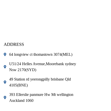
ADDRESS
64 longview ct thomastown 3074(MEL)
U51/24 Helles Avenue,Moorebank sydney
Nsw 2170(SYD)
49 Station rd yeerongpilly brisbane Qld
4105(BNE)
393 Ellerslie panmure Hw Mt wellington
Auckland 1060