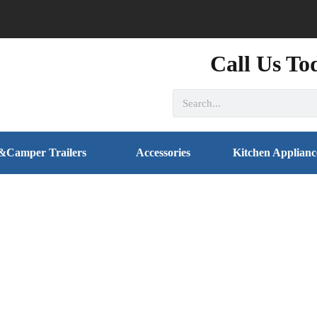
Call Us To
&Camper Trailers
Accessories
Kitchen Applianc