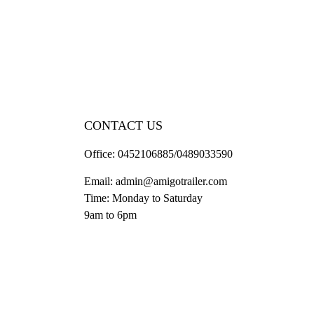
CONTACT US
Office:
0452106885/0489033590
Email:
admin@amigotrailer.com
Time: Monday to Saturday
9am to 6pm