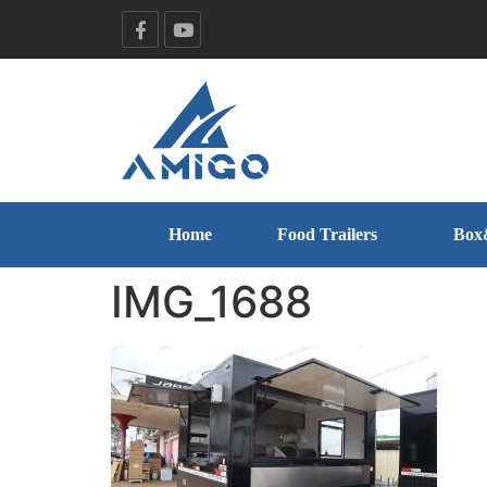
Home
Food Trailers
Box
IMG_1688