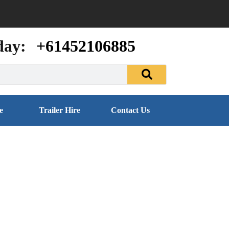
day:
+61452106885
e
Trailer Hire
Contact Us