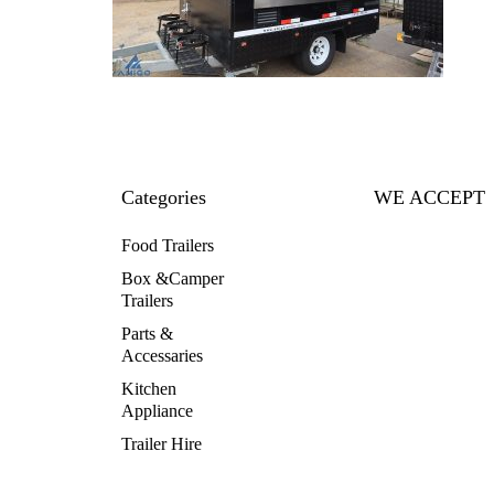
Categories
WE ACCEPT
Food Trailers
Box &Camper
Trailers
Parts &
Accessaries
Kitchen
Appliance
Trailer Hire