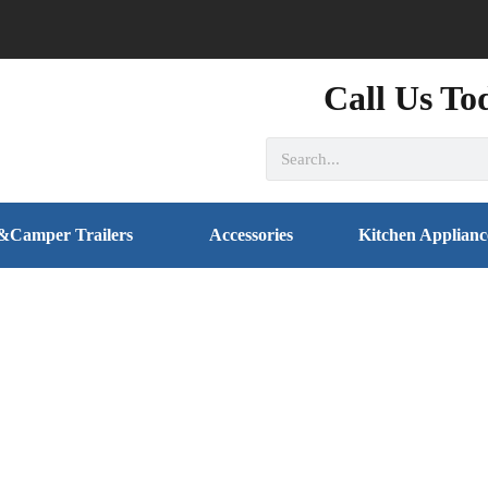
Call Us To
&Camper Trailers
Accessories
Kitchen Applianc