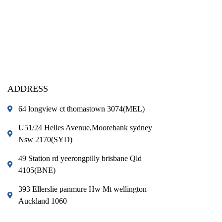
ADDRESS
64 longview ct thomastown 3074(MEL)
U51/24 Helles Avenue,Moorebank sydney
Nsw 2170(SYD)
49 Station rd yeerongpilly brisbane Qld
4105(BNE)
393 Ellerslie panmure Hw Mt wellington
Auckland 1060