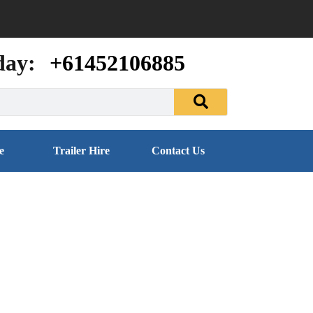
day:
+61452106885
e
Trailer Hire
Contact Us