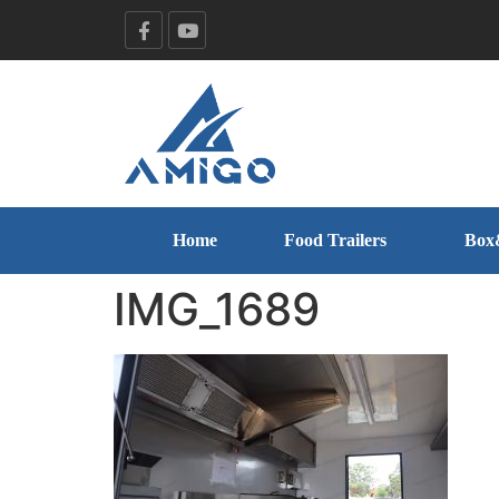
Home
Food Trailers
Box
IMG_1689