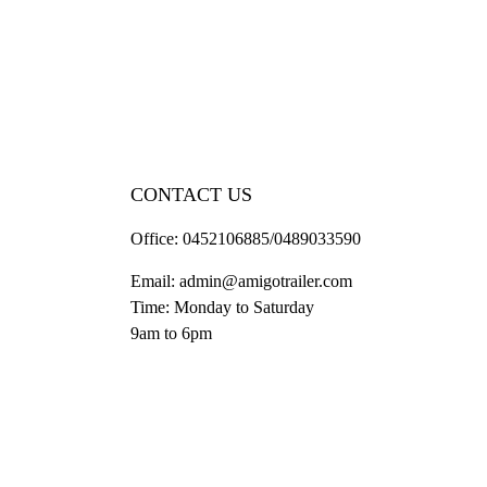
CONTACT US
Office:
0452106885/0489033590
Email:
admin@amigotrailer.com
Time: Monday to Saturday
9am to 6pm