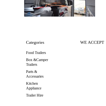
Categories
WE ACCEPT
Food Trailers
Box &Camper
Trailers
Parts &
Accessaries
Kitchen
Appliance
Trailer Hire