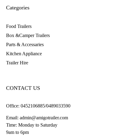
Categories
Food Trailers
Box &Camper Trailers
Parts & Accessaries
Kitchen Appliance
Trailer Hire
CONTACT US
Office:
0452106885/0489033590
Email:
admin@amigotrailer.com
Time: Monday to Saturday
9am to 6pm