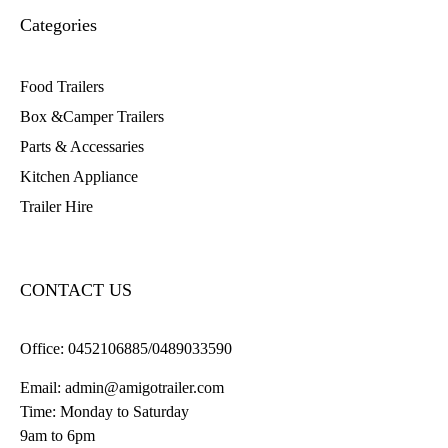
Categories
Food Trailers
Box &Camper Trailers
Parts & Accessaries
Kitchen Appliance
Trailer Hire
CONTACT US
Office:
0452106885/0489033590
Email:
admin@amigotrailer.com
Time: Monday to Saturday
9am to 6pm