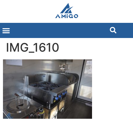
IMG_1610