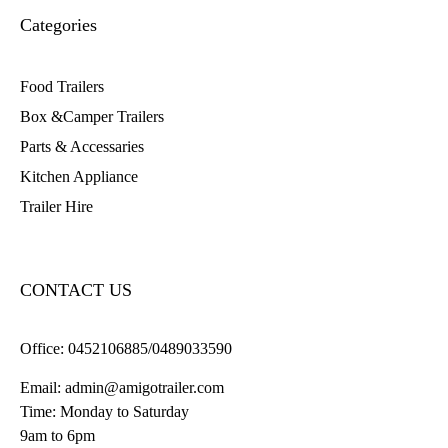
Categories
Food Trailers
Box &Camper Trailers
Parts & Accessaries
Kitchen Appliance
Trailer Hire
CONTACT US
Office:
0452106885/0489033590
Email:
admin@amigotrailer.com
Time: Monday to Saturday
9am to 6pm