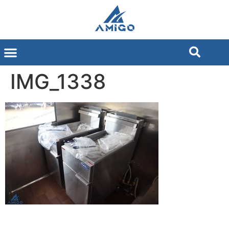
IMG_1338