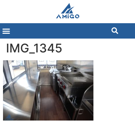
IMG_1345