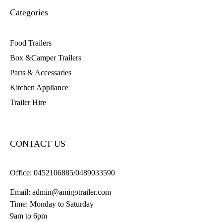
Categories
Food Trailers
Box &Camper Trailers
Parts & Accessaries
Kitchen Appliance
Trailer Hire
CONTACT US
Office:
0452106885/0489033590
Email:
admin@amigotrailer.com
Time: Monday to Saturday
9am to 6pm