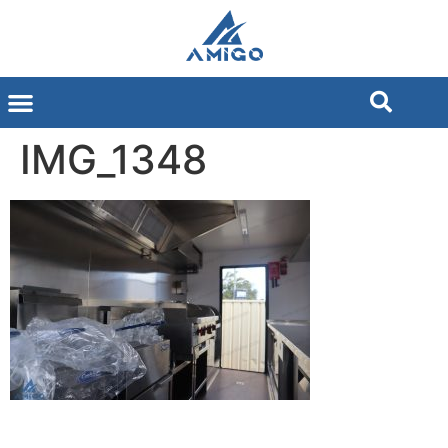
IMG_1348