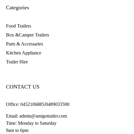
Categories
Food Trailers
Box &Camper Trailers
Parts & Accessaries
Kitchen Appliance
Trailer Hire
CONTACT US
Office:
0452106885/0489033590
Email:
admin@amigotrailer.com
Time: Monday to Saturday
9am to 6pm