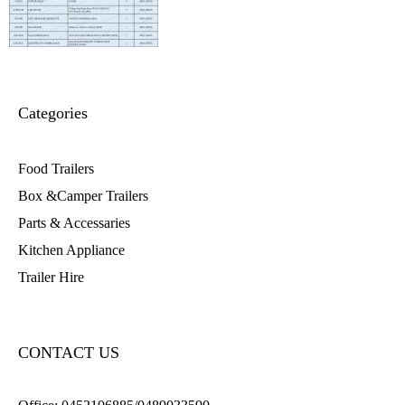
Categories
Food Trailers
Box &Camper Trailers
Parts & Accessaries
Kitchen Appliance
Trailer Hire
CONTACT US