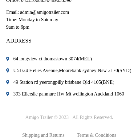
Office:
0452106885/0489033590
Email:
admin@amigotrailer.com
Time: Monday to Saturday
9am to 6pm
ADDRESS
64 longview ct thomastown 3074(MEL)
U51/24 Helles Avenue,Moorebank sydney Nsw 2170(SYD)
49 Station rd yeerongpilly brisbane Qld 4105(BNE)
393 Ellerslie panmure Hw Mt wellington Auckland 1060
Amigo Trailer © 2023 - All Rights Reserved.
Shipping and Returns
Terms & Conditions