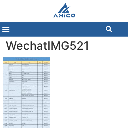
WechatIMG521