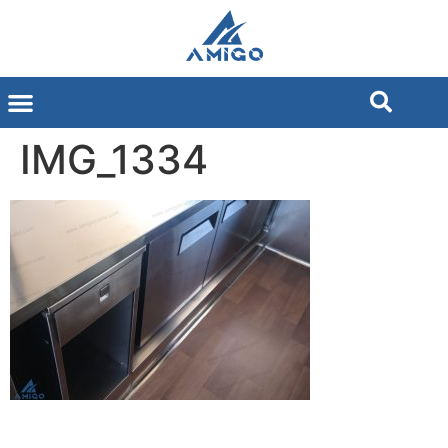
IMG_1334