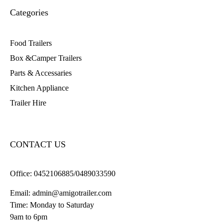
Categories
Food Trailers
Box &Camper Trailers
Parts & Accessaries
Kitchen Appliance
Trailer Hire
CONTACT US
Office:
0452106885/0489033590
Email:
admin@amigotrailer.com
Time: Monday to Saturday
9am to 6pm