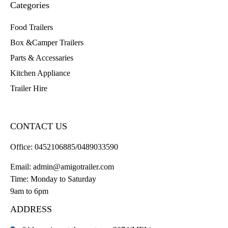
Categories
Food Trailers
Box &Camper Trailers
Parts & Accessaries
Kitchen Appliance
Trailer Hire
CONTACT US
Office:
0452106885/0489033590
Email:
admin@amigotrailer.com
Time: Monday to Saturday
9am to 6pm
ADDRESS