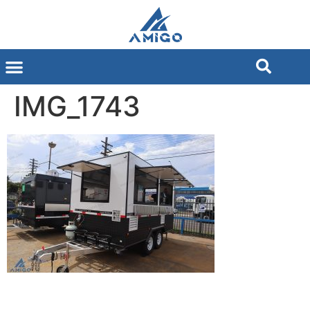
IMG_1743