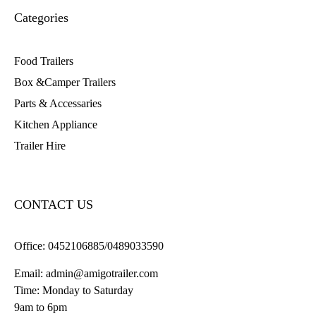
Categories
Food Trailers
Box &Camper Trailers
Parts & Accessaries
Kitchen Appliance
Trailer Hire
CONTACT US
Office:
0452106885/0489033590
Email:
admin@amigotrailer.com
Time: Monday to Saturday
9am to 6pm