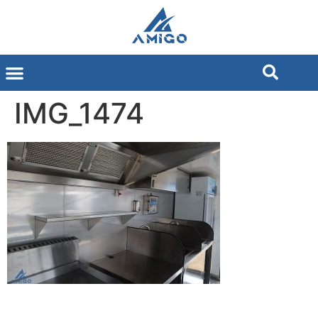
IMG_1474