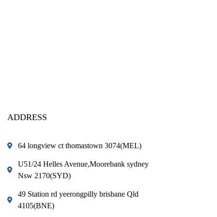
ADDRESS
64 longview ct thomastown 3074(MEL)
U51/24 Helles Avenue,Moorebank sydney
Nsw 2170(SYD)
49 Station rd yeerongpilly brisbane Qld
4105(BNE)