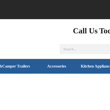
Call Us To
&Camper Trailers
Accessories
Kitchen Applianc