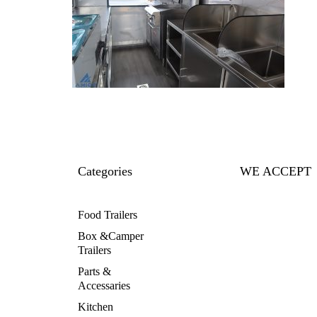
Categories
WE ACCEPT
Food Trailers
Box &Camper
Trailers
Parts &
Accessaries
Kitchen