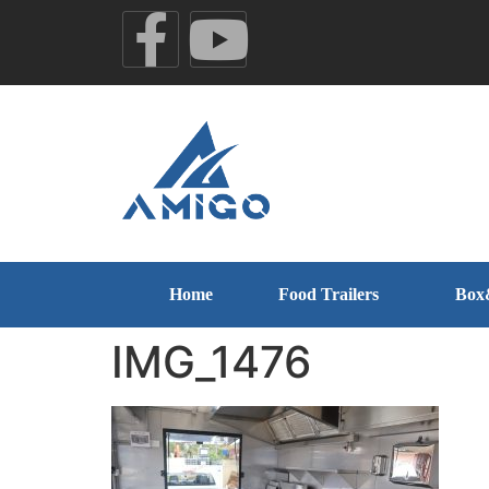
Home
Food Trailers
Box
IMG_1476