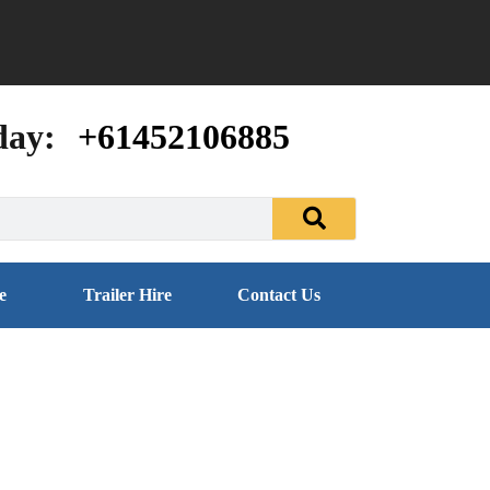
day:
+61452106885
e
Trailer Hire
Contact Us