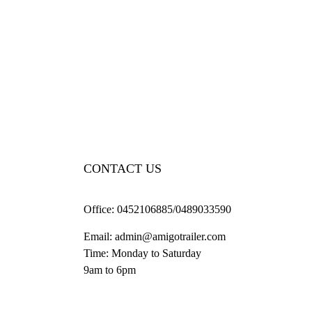
CONTACT US
Office:
0452106885/0489033590
Email:
admin@amigotrailer.com
Time: Monday to Saturday
9am to 6pm