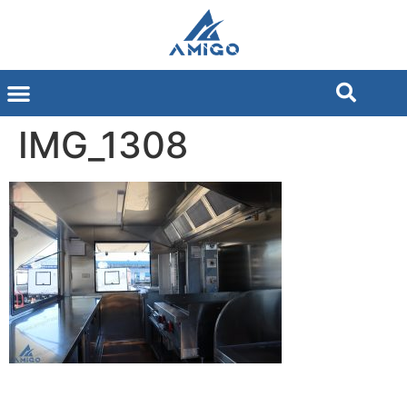
IMG_1308