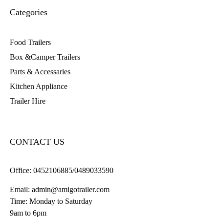
Categories
Food Trailers
Box &Camper Trailers
Parts & Accessaries
Kitchen Appliance
Trailer Hire
CONTACT US
Office:
0452106885/0489033590
Email:
admin@amigotrailer.com
Time: Monday to Saturday
9am to 6pm