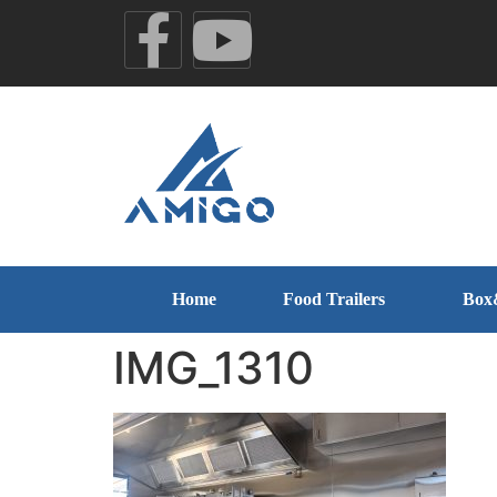
Home
Food Trailers
Box
IMG_1310