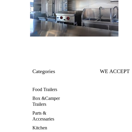
Categories
WE ACCEPT
Food Trailers
Box &Camper
Trailers
Parts &
Accessaries
Kitchen