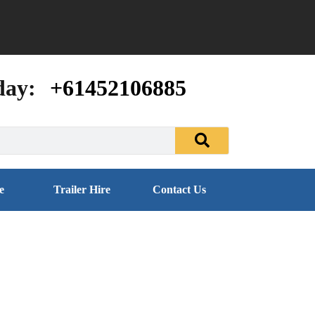
day:
+61452106885
e
Trailer Hire
Contact Us