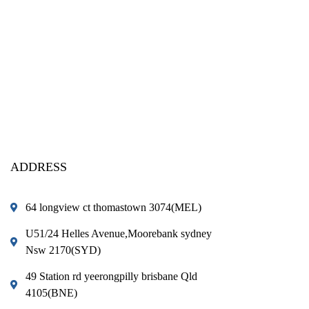
ADDRESS
64 longview ct thomastown 3074(MEL)
U51/24 Helles Avenue,Moorebank sydney
Nsw 2170(SYD)
49 Station rd yeerongpilly brisbane Qld
4105(BNE)