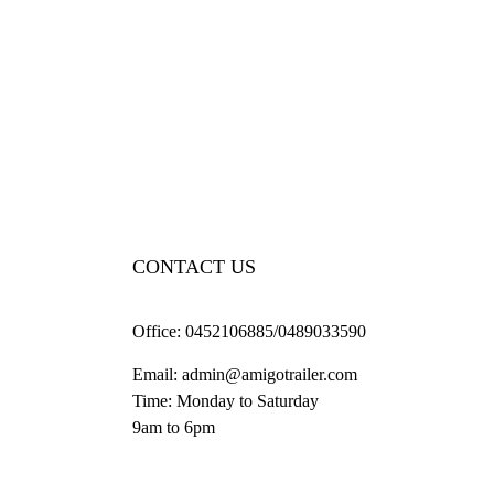
CONTACT US
Office:
0452106885/0489033590
Email:
admin@amigotrailer.com
Time: Monday to Saturday
9am to 6pm