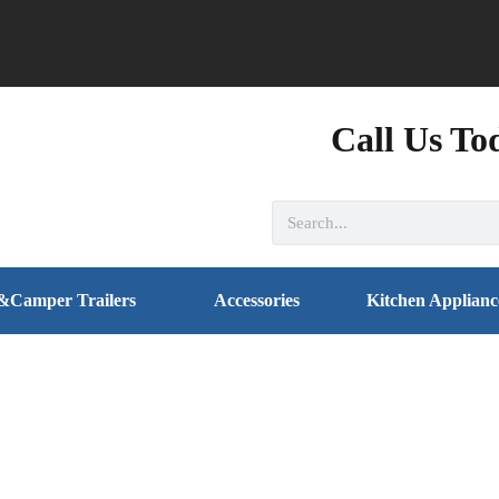
Call Us To
&Camper Trailers
Accessories
Kitchen Applianc