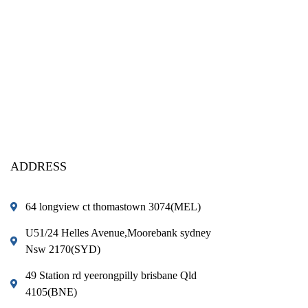
ADDRESS
64 longview ct thomastown 3074(MEL)
U51/24 Helles Avenue,Moorebank sydney
Nsw 2170(SYD)
49 Station rd yeerongpilly brisbane Qld
4105(BNE)