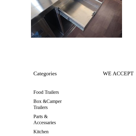
Categories
WE ACCEPT
Food Trailers
Box &Camper
Trailers
Parts &
Accessaries
Kitchen