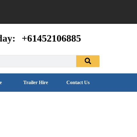
day:
+61452106885
e
Trailer Hire
Contact Us