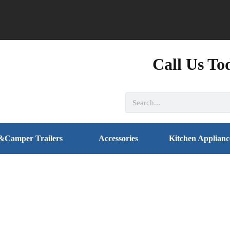
Call Us To
&Camper Trailers
Accessories
Kitchen Applianc