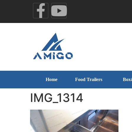
Home
Food Trailers
Box
IMG_1314