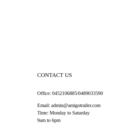
CONTACT US
Office:
0452106885/0489033590
Email:
admin@amigotrailer.com
Time: Monday to Saturday
9am to 6pm