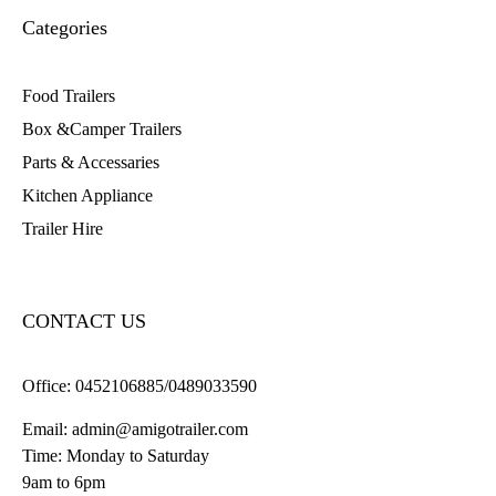
Categories
Food Trailers
Box &Camper Trailers
Parts & Accessaries
Kitchen Appliance
Trailer Hire
CONTACT US
Office:
0452106885/0489033590
Email:
admin@amigotrailer.com
Time: Monday to Saturday
9am to 6pm