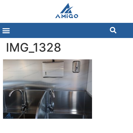
IMG_1328