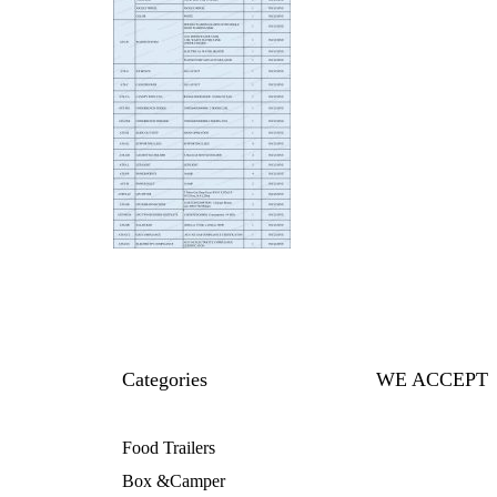
Categories
WE ACCEPT
Food Trailers
Box &Camper