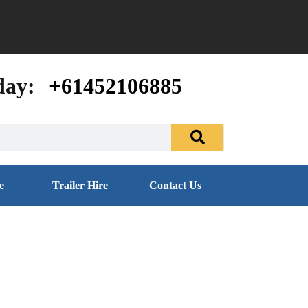
day:
+61452106885
e
Trailer Hire
Contact Us