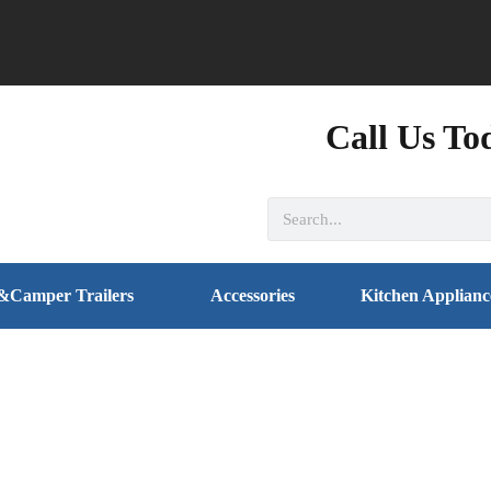
Call Us To
&Camper Trailers
Accessories
Kitchen Applianc