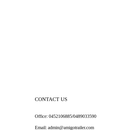
CONTACT US
Office:
0452106885/0489033590
Email:
admin@amigotrailer.com