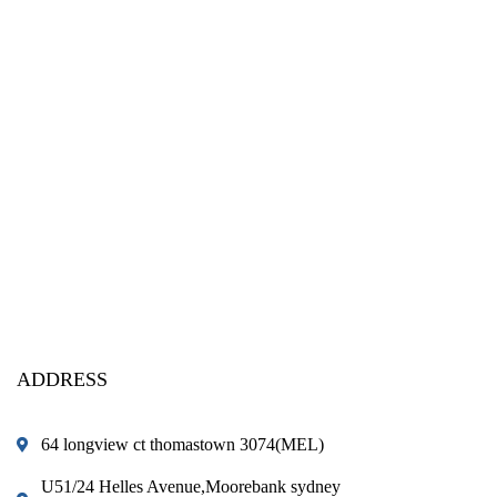
ADDRESS
64 longview ct thomastown 3074(MEL)
U51/24 Helles Avenue,Moorebank sydney