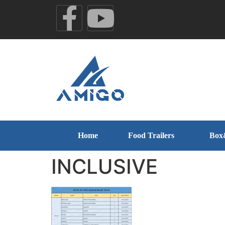
Home
Food Trailers
Box
INCLUSIVE