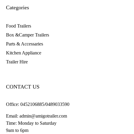
Categories
Food Trailers
Box &Camper Trailers
Parts & Accessaries
Kitchen Appliance
Trailer Hire
CONTACT US
Office:
0452106885/0489033590
Email:
admin@amigotrailer.com
Time: Monday to Saturday
9am to 6pm