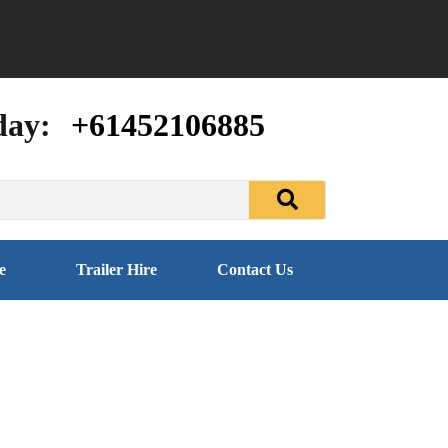
day:
+61452106885
e
Trailer Hire
Contact Us