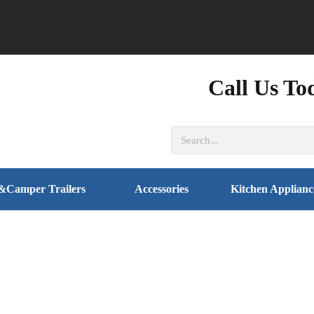
Call Us To
&Camper Trailers
Accessories
Kitchen Applianc