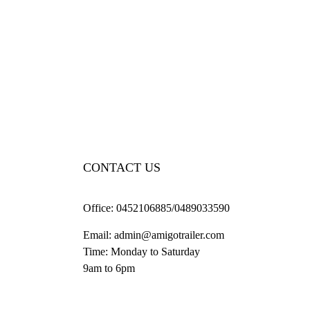
CONTACT US
Office:
0452106885/0489033590
Email:
admin@amigotrailer.com
Time: Monday to Saturday
9am to 6pm