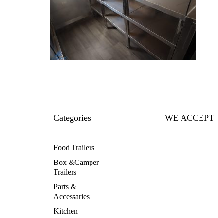
Categories
WE ACCEPT
Food Trailers
Box &Camper
Trailers
Parts &
Accessaries
Kitchen