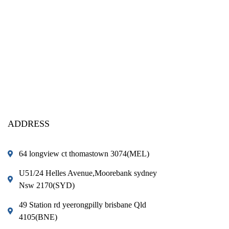
ADDRESS
64 longview ct thomastown 3074(MEL)
U51/24 Helles Avenue,Moorebank sydney
Nsw 2170(SYD)
49 Station rd yeerongpilly brisbane Qld
4105(BNE)