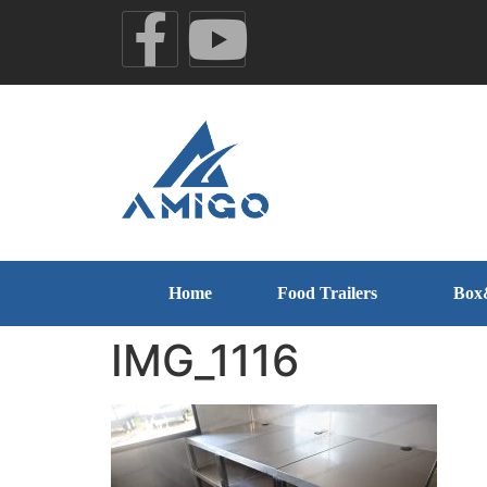
Home
Food Trailers
Box
IMG_1116