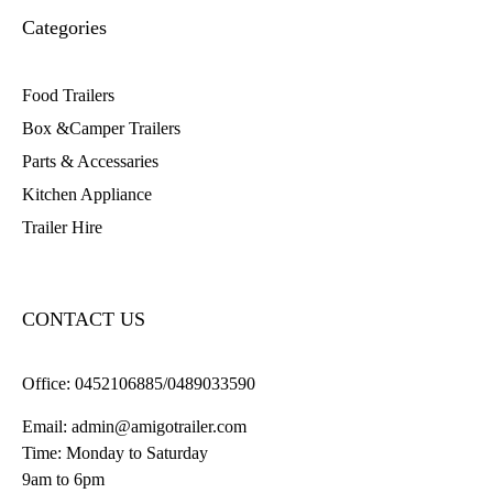
Categories
Food Trailers
Box &Camper Trailers
Parts & Accessaries
Kitchen Appliance
Trailer Hire
CONTACT US
Office:
0452106885/0489033590
Email:
admin@amigotrailer.com
Time: Monday to Saturday
9am to 6pm