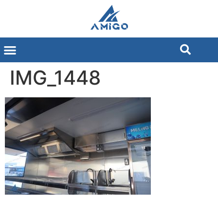
IMG_1448