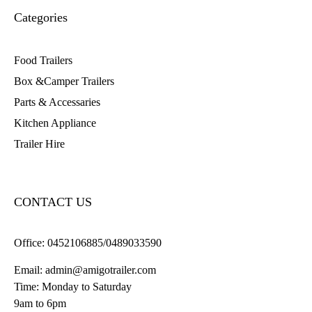
Categories
Food Trailers
Box &Camper Trailers
Parts & Accessaries
Kitchen Appliance
Trailer Hire
CONTACT US
Office:
0452106885/0489033590
Email:
admin@amigotrailer.com
Time: Monday to Saturday
9am to 6pm