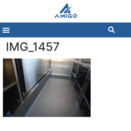
IMG_1457