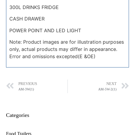
300L DRINKS FRIDGE
CASH DRAWER
POWER POINT AND LED LIGHT
Note: Product images are for illustration purposes
only, actual products may differ in appearance.
Error and omissions excepted(E &OE)
PREVIOUS
NEXT
AM-3W(1)
AM-5W-2(1)
Categories
Food Trailers