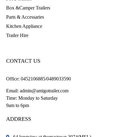
Box &Camper Trailers
Parts & Accessaries
Kitchen Appliance
Trailer Hire
CONTACT US
Office:
0452106885/0489033590
Email:
admin@amigotrailer.com
Time: Monday to Saturday
9am to 6pm
ADDRESS
64 longview ct thomastown 3074(MEL)