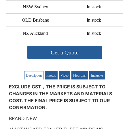
NSW Sydney
In stock
QLD Brisbane
In stock
NZ Auckland
In stock
Get a Quote
Description
Photos
Video
Floorplan
Inclusive
EXCLUDE GST，THE PRICE IS SUBJECT TO
CHANGES IN THE MARKETS AND MATERIALS
COST. THE FINAL PRICE IS SUBJECT TO OUR
CONFIRMATION.
BRAND NEW