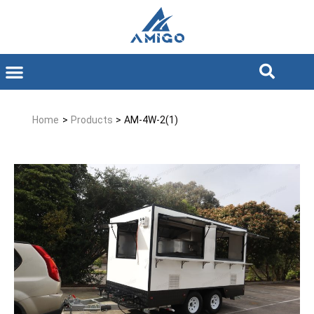
Home
>
Products
>
AM-4W-2(1)