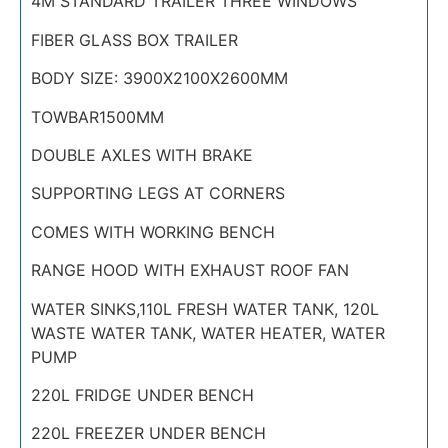
4M STANDARD TRAILER THREE WINDOWS
FIBER GLASS BOX TRAILER
BODY SIZE: 3900X2100X2600MM
TOWBAR1500MM
DOUBLE AXLES WITH BRAKE
SUPPORTING LEGS AT CORNERS
COMES WITH WORKING BENCH
RANGE HOOD WITH EXHAUST ROOF FAN
WATER SINKS,110L FRESH WATER TANK, 120L
WASTE WATER TANK, WATER HEATER, WATER
PUMP
220L FRIDGE UNDER BENCH
220L FREEZER UNDER BENCH