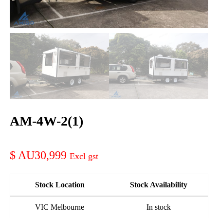
AM-4W-2(1)
AU30,999
Stock Location
Stock Availability
VIC Melbourne
In stock