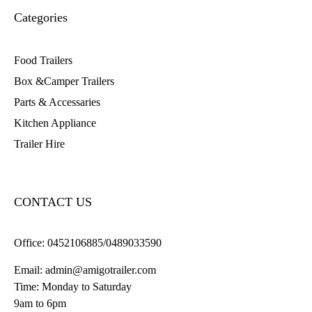
Categories
Food Trailers
Box &Camper Trailers
Parts & Accessaries
Kitchen Appliance
Trailer Hire
CONTACT US
Office:
0452106885/0489033590
Email:
admin@amigotrailer.com
Time: Monday to Saturday
9am to 6pm