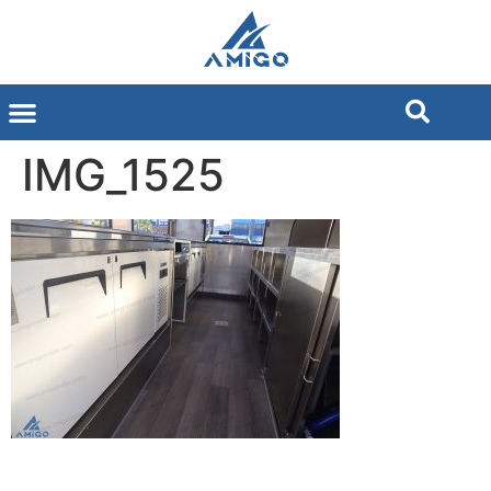
IMG_1525