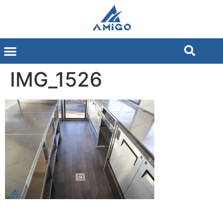
IMG_1526