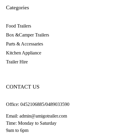
Categories
Food Trailers
Box &Camper Trailers
Parts & Accessaries
Kitchen Appliance
Trailer Hire
CONTACT US
Office:
0452106885/0489033590
Email:
admin@amigotrailer.com
Time: Monday to Saturday
9am to 6pm