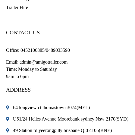
Trailer Hire
CONTACT US
Office:
0452106885/0489033590
Email:
admin@amigotrailer.com
Time: Monday to Saturday
9am to 6pm
ADDRESS
64 longview ct thomastown 3074(MEL)
U51/24 Helles Avenue,Moorebank sydney Nsw 2170(SYD)
49 Station rd yeerongpilly brisbane Qld 4105(BNE)