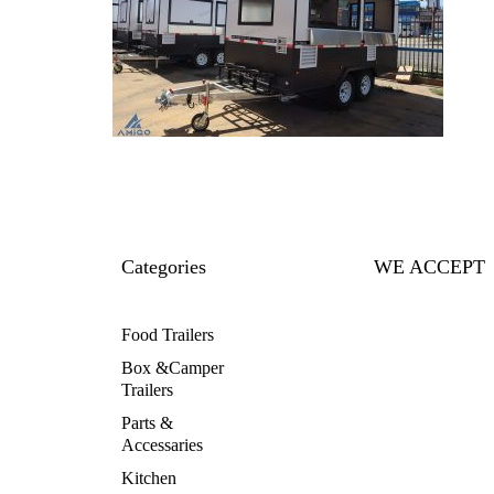
Categories
WE ACCEPT
Food Trailers
Box &Camper
Trailers
Parts &
Accessaries
Kitchen