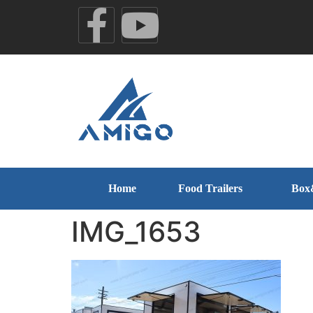
Home
Food Trailers
Box
IMG_1653