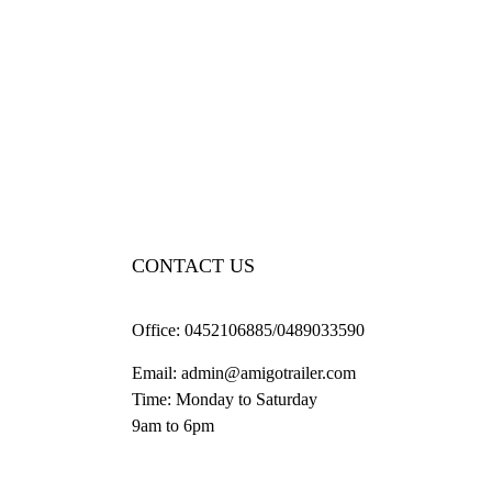
CONTACT US
Office:
0452106885/0489033590
Email:
admin@amigotrailer.com
Time: Monday to Saturday
9am to 6pm