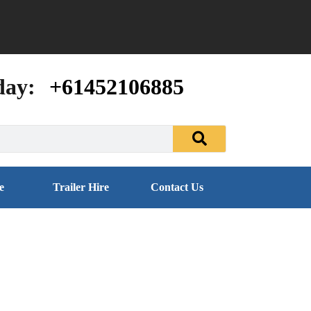
day:
+61452106885
e
Trailer Hire
Contact Us