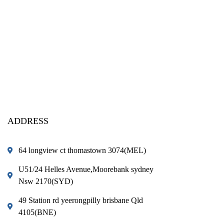
ADDRESS
64 longview ct thomastown 3074(MEL)
U51/24 Helles Avenue,Moorebank sydney
Nsw 2170(SYD)
49 Station rd yeerongpilly brisbane Qld
4105(BNE)