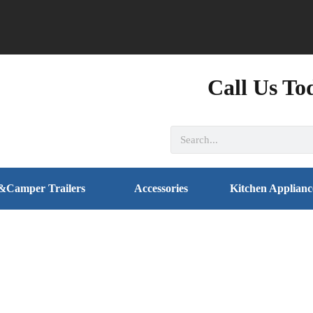
Call Us To
&Camper Trailers
Accessories
Kitchen Applianc