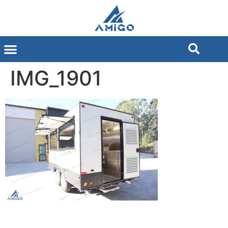
IMG_1901