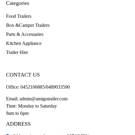
Categories
Food Trailers
Box &Camper Trailers
Parts & Accessaries
Kitchen Appliance
Trailer Hire
CONTACT US
Office:
0452106885/0489033590
Email:
admin@amigotrailer.com
Time: Monday to Saturday
9am to 6pm
ADDRESS